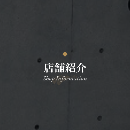
店舗紹介
Shop Information